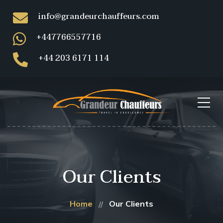
info@grandeurchauffeurs.com
+447766557716
+44 203 6171 114
Our Clients
Home
Our Clients